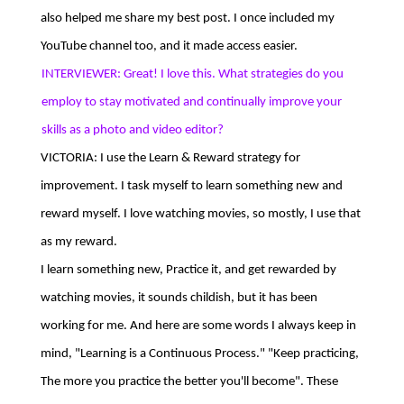
also helped me share my best post. I once included my
YouTube channel too, and it made access easier.
INTERVIEWER: Great! I love this. What strategies do you
employ to stay motivated and continually improve your
skills as a photo and video editor?
VICTORIA: I use the Learn & Reward strategy for
improvement. I task myself to learn something new and
reward myself. I love watching movies, so mostly, I use that
as my reward.
I learn something new, Practice it, and get rewarded by
watching movies, it sounds childish, but it has been
working for me. And here are some words I always keep in
mind, "Learning is a Continuous Process." "Keep practicing,
The more you practice the better you'll become". These