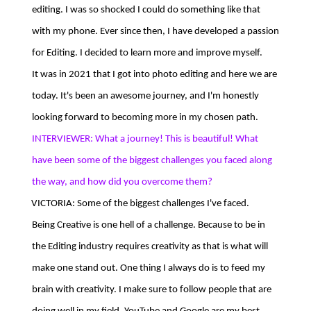
editing. I was so shocked I could do something like that
with my phone. Ever since then, I have developed a passion
for Editing. I decided to learn more and improve myself.
It was in 2021 that I got into photo editing and here we are
today. It's been an awesome journey, and I'm honestly
looking forward to becoming more in my chosen path.
INTERVIEWER: What a journey! This is beautiful! What
have been some of the biggest challenges you faced along
the way, and how did you overcome them?
VICTORIA: Some of the biggest challenges I've faced.
Being Creative is one hell of a challenge. Because to be in
the Editing industry requires creativity as that is what will
make one stand out. One thing I always do is to feed my
brain with creativity. I make sure to follow people that are