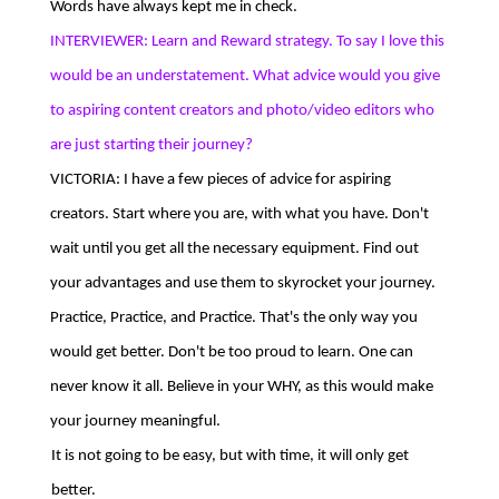
Words have always kept me in check.
INTERVIEWER: Learn and Reward strategy. To say I love this
would be an understatement. What advice would you give
to aspiring content creators and photo/video editors who
are just starting their journey?
VICTORIA: I have a few pieces of advice for aspiring
creators. Start where you are, with what you have. Don't
wait until you get all the necessary equipment. Find out
your advantages and use them to skyrocket your journey.
Practice, Practice, and Practice. That's the only way you
would get better. Don't be too proud to learn. One can
never know it all. Believe in your WHY, as this would make
your journey meaningful.
It is not going to be easy, but with time, it will only get
better.