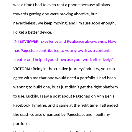
was a time I had to even rent a phone because all plans
towards getting one were proving abortive, but
nevertheless, we keep moving, and I'm sure soon enough,
I'd get a better device.
INTERVIEWER: Excellence and Resilience always wins. How
has Pagechap contributed to your growth as a content
creator and helped you showcase your work effectively?
VICTORIA: Being in the creative journey/industry, you can
agree with me that one would need a portfolio. I had been
wanting to build one, but I just didn’t get the right platform
to use. Luckily, I saw a post about Pagechap on Ann Ben's
Facebook Timeline, and it came at the right time. I attended
the crash course organized by Pagechap, and I built my
portfolio.