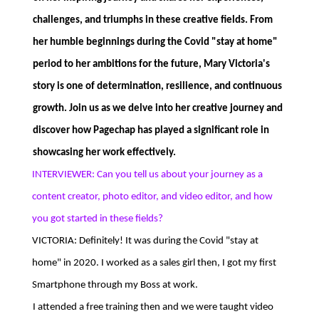
challenges, and triumphs in these creative fields. From
her humble beginnings during the Covid "stay at home"
period to her ambitions for the future, Mary Victoria's
story is one of determination, resilience, and continuous
growth. Join us as we delve into her creative journey and
discover how Pagechap has played a significant role in
showcasing her work effectively.
INTERVIEWER: Can you tell us about your journey as a
content creator, photo editor, and video editor, and how
you got started in these fields?
VICTORIA: Definitely! It was during the Covid "stay at
home" in 2020. I worked as a sales girl then, I got my first
Smartphone through my Boss at work.
I attended a free training then and we were taught video