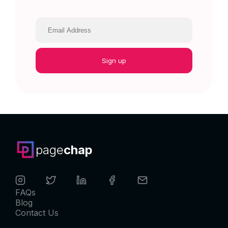
Sign up
page
chap
FAQs
Blog
Contact Us