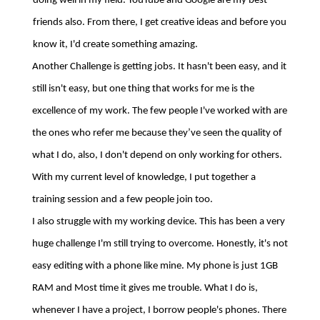
doing well in my field. YouTube and Google are my best
friends also. From there, I get creative ideas and before you
know it, I'd create something amazing.
Another Challenge is getting jobs. It hasn't been easy, and it
still isn't easy, but one thing that works for me is the
excellence of my work. The few people I've worked with are
the ones who refer me because they’ve seen the quality of
what I do, also, I don't depend on only working for others.
With my current level of knowledge, I put together a
training session and a few people join too.
I also struggle with my working device. This has been a very
huge challenge I'm still trying to overcome. Honestly, it's not
easy editing with a phone like mine. My phone is just 1GB
RAM and Most time it gives me trouble. What I do is,
whenever I have a project, I borrow people's phones. There