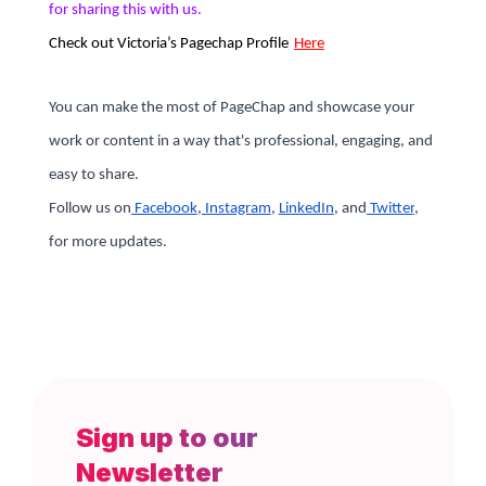
for sharing this with us.
Check out
Victoria’s
Pagechap Profile
Here
You can make the most of PageChap and showcase your
work or content in a way that's professional, engaging, and
easy to share.
Follow us on
Facebook
,
Instagram
,
LinkedIn
, and
Twitter
,
for more updates.
Sign up to our
Newsletter