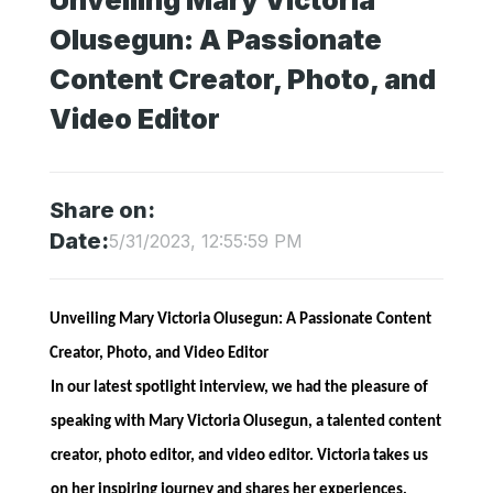
Unveiling Mary Victoria
Olusegun: A Passionate
Content Creator, Photo, and
Video Editor
Share on:
Date:
5/31/2023, 12:55:59 PM
Unveiling Mary Victoria Olusegun: A Passionate Content
Creator, Photo, and Video Editor
In our latest spotlight interview, we had the pleasure of
speaking with Mary Victoria Olusegun, a talented content
creator, photo editor, and video editor. Victoria takes us
on her inspiring journey and shares her experiences,