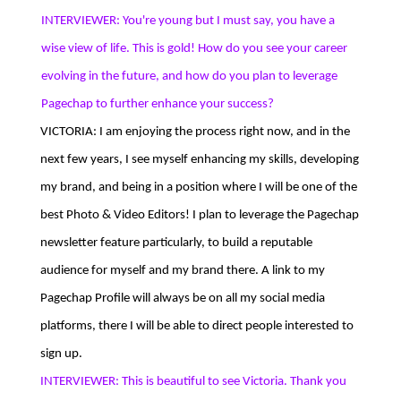
INTERVIEWER: You're young but I must say, you have a
wise view of life. This is gold! How do you see your career
evolving in the future, and how do you plan to leverage
Pagechap to further enhance your success?
VICTORIA: I am enjoying the process right now, and in the
next few years, I see myself enhancing my skills, developing
my brand, and being in a position where I will be one of the
best Photo & Video Editors! I plan to leverage the Pagechap
newsletter feature particularly, to build a reputable
audience for myself and my brand there. A link to my
Pagechap Profile will always be on all my social media
platforms, there I will be able to direct people interested to
sign up.
INTERVIEWER: This is beautiful to see Victoria. Thank you