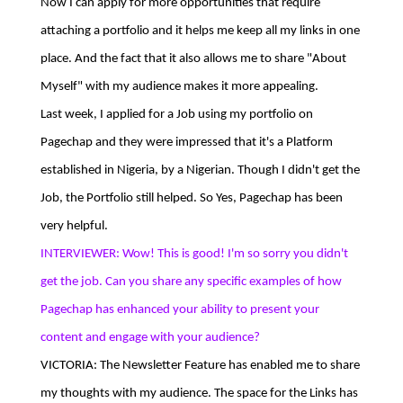
Now I can apply for more opportunities that require
attaching a portfolio and it helps me keep all my links in one
place. And the fact that it also allows me to share "About
Myself" with my audience makes it more appealing.
Last week, I applied for a Job using my portfolio on
Pagechap and they were impressed that it's a Platform
established in Nigeria, by a Nigerian. Though I didn't get the
Job, the Portfolio still helped. So Yes, Pagechap has been
very helpful.
INTERVIEWER: Wow! This is good! I'm so sorry you didn't
get the job. Can you share any specific examples of how
Pagechap has enhanced your ability to present your
content and engage with your audience?
VICTORIA: The Newsletter Feature has enabled me to share
my thoughts with my audience. The space for the Links has