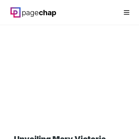
page
chap